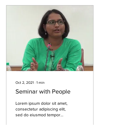
Oct 2, 2021
∙
1
min
Seminar with People
Lorem ipsum dolor sit amet,
consectetur adipiscing elit,
sed do eiusmod tempor
incididunt ut labore et
dolore magna aliqua. Lorem
ipsum...