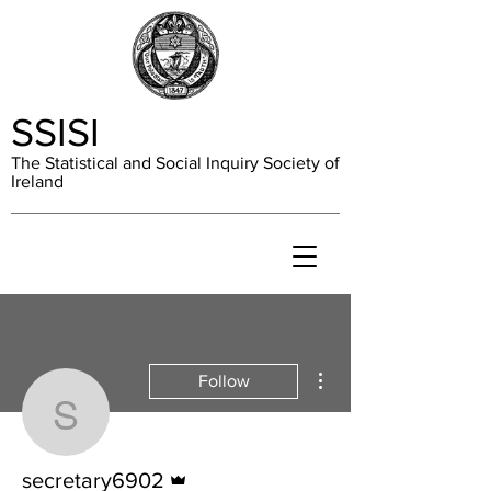
SSISI
The Statistical and Social Inquiry Society of
Ireland
More actions
Follow
secretary6902
Admin
secretary6902