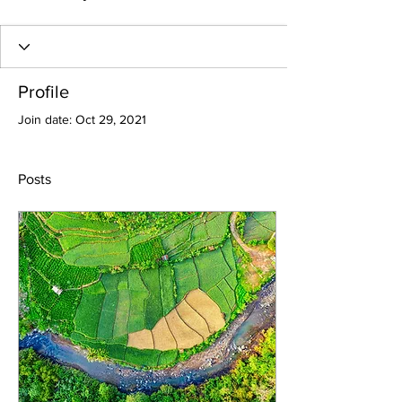
Profile
Join date: Oct 29, 2021
Posts