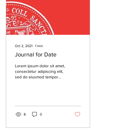
Oct 2, 2021
∙
1
min
Journal for Date
Lorem ipsum dolor sit amet,
consectetur adipiscing elit,
sed do eiusmod tempor
incididunt ut labore et
dolore magna aliqua. Lorem
ipsum...
8
0