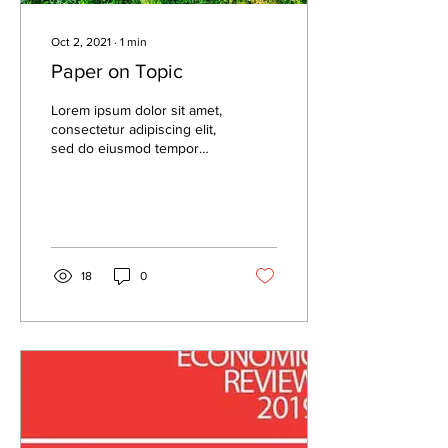
Oct 2, 2021
∙
1
min
Paper on Topic
Lorem ipsum dolor sit amet,
consectetur adipiscing elit,
sed do eiusmod tempor
incididunt ut labore et
dolore magna aliqua. Lorem
ipsum...
18
0